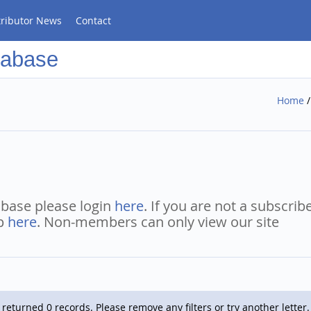
tributor News
Contact
tabase
Home
abase please login
here
. If you are not a subscrib
ip
here
. Non-members can only view our site
returned 0 records. Please remove any filters or try another letter.