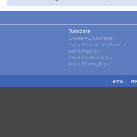
Database
Browse ALL Countries »
Digital Chemical Platforms »
Add Company »
About the Database »
About Chemagility »
Terms
|
Pri