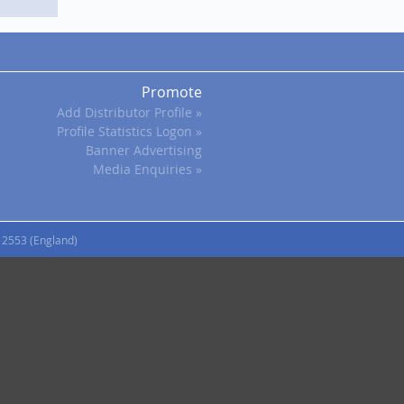
Promote
Add Distributor Profile »
Profile Statistics Logon »
Banner Advertising
Media Enquiries »
12553 (England)