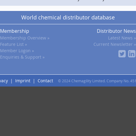
World chemical distributor database
Membership
Distributor News
Membership Overview »
Latest News »
Feature List »
Current Newsletter »
Member Logon »
Enquiries & Support »
vacy
|
Imprint
|
Contact
© 2024 Chemagility Limited. Company No. 45