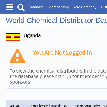
Database
Membership
Add Company
Dis
Chemical Distributor Da
Uganda
You Are Not Logged In
To view the chemical distributors in the dat
the database please sign up for membersh
sponsors.
You are either not logged into the database or your selection 