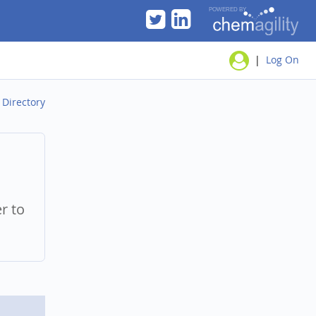
|
Log On
/
Directory
er to